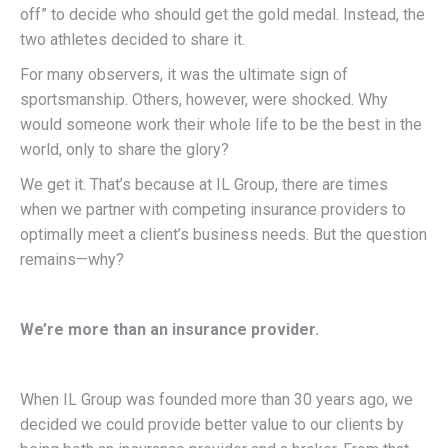
off” to decide who should get the gold medal. Instead, the
two athletes decided to share it.
For many observers, it was the ultimate sign of
sportsmanship. Others, however, were shocked. Why
would someone work their whole life to be the best in the
world, only to share the glory?
We get it. That’s because at IL Group, there are times
when we partner with competing insurance providers to
optimally meet a client’s business needs. But the question
remains—why?
We’re more than an insurance provider.
When IL Group was founded more than 30 years ago, we
decided we could provide better value to our clients by