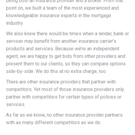
being both an insurance provider and a broker. From that
point on, we built a team of the most experienced and
knowledgeable insurance experts in the mortgage
industry.
We also knew there would be times when a lender, bank or
servicer may benefit from another insurance carrier’s
products and services. Because we’re an independent
agent, we are happy to get bids from other providers and
present them to our clients, so they can compare options
side-by-side. We do this at no extra charge, too.
There are other insurance providers that partner with
competitors. Yet most of those insurance providers only
partner with competitors for certain types of polices or
services.
As far as we know, no other insurance provider partners
with as many different competitors as we do.