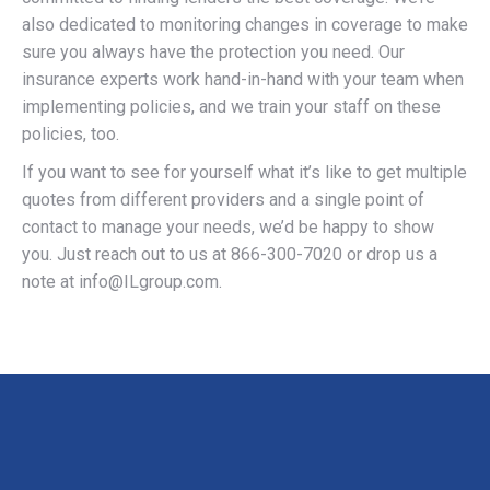
also dedicated to monitoring changes in coverage to make
sure you always have the protection you need. Our
insurance experts work hand-in-hand with your team when
implementing policies, and we train your staff on these
policies, too.
If you want to see for yourself what it’s like to get multiple
quotes from different providers and a single point of
contact to manage your needs, we’d be happy to show
you. Just reach out to us at 866-300-7020 or drop us a
note at
info@ILgroup.com
.