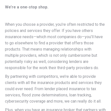
We’re a one-stop shop.
When you choose a provider, you’re often restricted to the
policies and services they offer. If you have others
insurance needs—which most companies do—you’ll have
to go elsewhere to find a provider that offers those
products. That means managing relationships with
multiple providers, which is not only cumbersome but
potentially risky as well, considering lenders are
responsible for the work their third-party providers do.
By partnering with competitors, we’re able to provide
clients with all the insurance products and services they
could ever need. From lender placed insurance to tax
services, flood zone determinations, loan tracking,
cybersecurity coverage and more, we can really do it all.
Plus, when you have an insurance broker that partners with