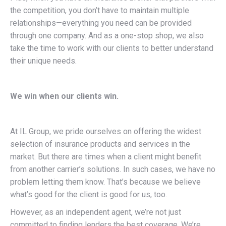
the competition, you don’t have to maintain multiple
relationships—everything you need can be provided
through one company. And as a one-stop shop, we also
take the time to work with our clients to better understand
their unique needs.
We win when our clients win.
At IL Group, we pride ourselves on offering the widest
selection of insurance products and services in the
market. But there are times when a client might benefit
from another carrier’s solutions. In such cases, we have no
problem letting them know. That’s because we believe
what’s good for the client is good for us, too.
However, as an independent agent, we’re not just
committed to finding lenders the best coverage. We’re