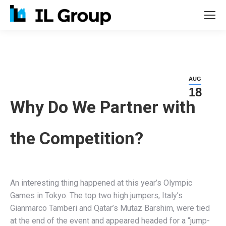
AUG
18
Why Do We Partner with
the Competition?
An interesting thing happened at this year’s Olympic
Games in Tokyo. The top two high jumpers, Italy’s
Gianmarco Tamberi and Qatar’s Mutaz Barshim, were tied
at the end of the event and appeared headed for a “jump-