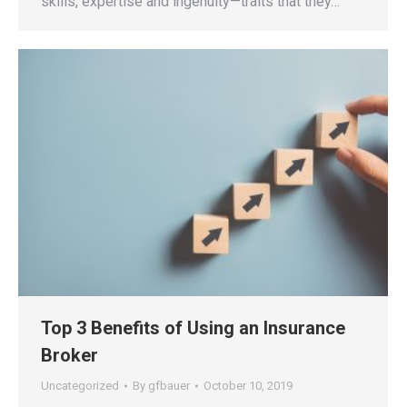
skills, expertise and ingenuity—traits that they…
Top 3 Benefits of Using an Insurance
Broker
Uncategorized
By
gfbauer
October 10, 2019