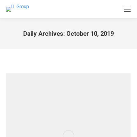
Daily Archives:
October 10, 2019