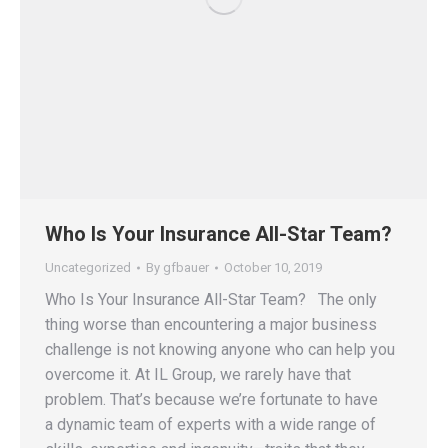
Who Is Your Insurance All-Star Team?
Uncategorized
By
gfbauer
October 10, 2019
Who Is Your Insurance All-Star Team? The only
thing worse than encountering a major business
challenge is not knowing anyone who can help you
overcome it. At IL Group, we rarely have that
problem. That’s because we’re fortunate to have
a dynamic team of experts with a wide range of